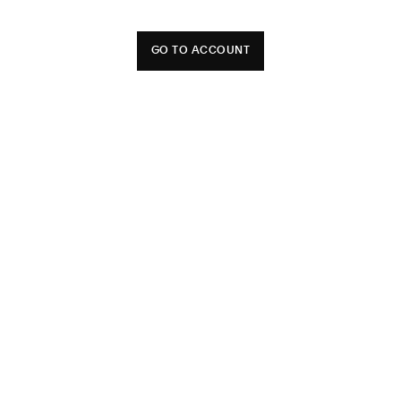
GO TO ACCOUNT