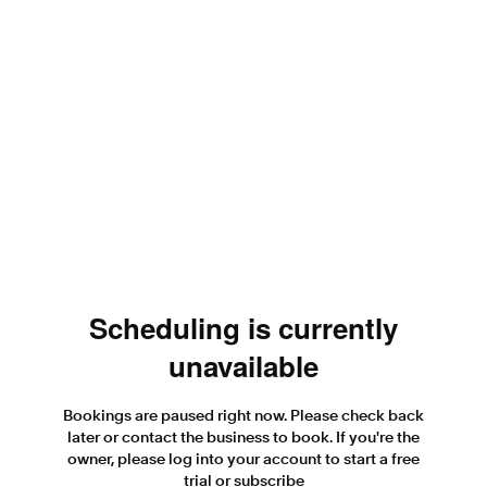
Scheduling is currently
unavailable
Bookings are paused right now. Please check back
later or contact the business to book. If you're the
owner, please log into your account to start a free
trial or subscribe